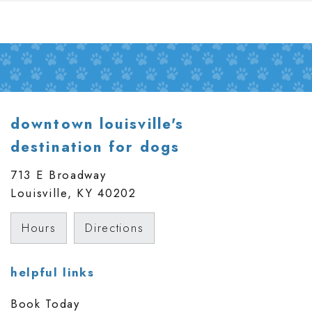
downtown louisville's
destination for dogs
713 E Broadway
Louisville, KY
40202
Hours
Directions
helpful links
Book Today