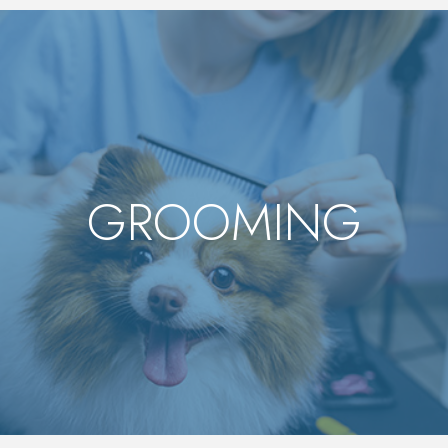
GROOMING