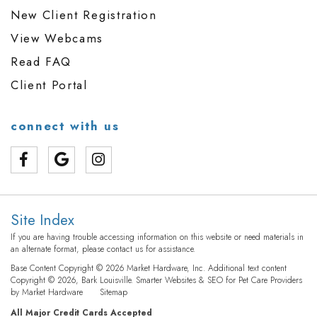
New Client Registration
View Webcams
Read FAQ
Client Portal
connect with us
Site Index
If you are having trouble accessing information on this website or need materials in
an alternate format, please contact us for assistance.
Base Content Copyright © 2026 Market Hardware, Inc. Additional text content
Copyright © 2026, Bark Louisville.
Smarter Websites & SEO for Pet Care Providers
by
Market Hardware
Sitemap
All Major Credit Cards Accepted