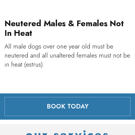
Neutered Males & Females Not
In Heat
All male dogs over one year old must be
neutered and all unaltered females must not be
in heat (estrus).
BOOK TODAY
our services