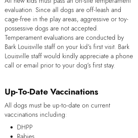
All new kids must pass an on-site temperament
evaluation. Since all dogs are off-leash and
cage-free in the play areas, aggressive or toy-
possessive dogs are not accepted.
Temperament evaluations are conducted by
Bark Louisville staff on your kid’s first visit. Bark
Louisville staff would kindly appreciate a phone
call or email prior to your dog’s first stay.
Up-To-Date Vaccinations
All dogs must be up-to-date on current
vaccinations including:
DHPP
Rabies