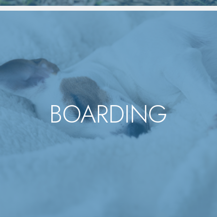
BOARDING