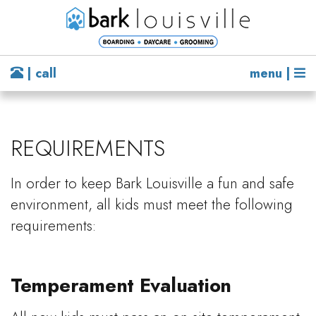
| call
menu |
REQUIREMENTS
In order to keep Bark Louisville a fun and safe
environment, all kids must meet the following
requirements:
Temperament Evaluation