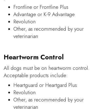
Frontline or Frontline Plus
Advantage or K-9 Advantage
Revolution
Other, as recommended by your
veterinarian
Heartworm Control
All dogs must be on heartworm control.
Acceptable products include:
Heartguard or Heartgard Plus
Revolution
Other, as recommended by your
veterinarian