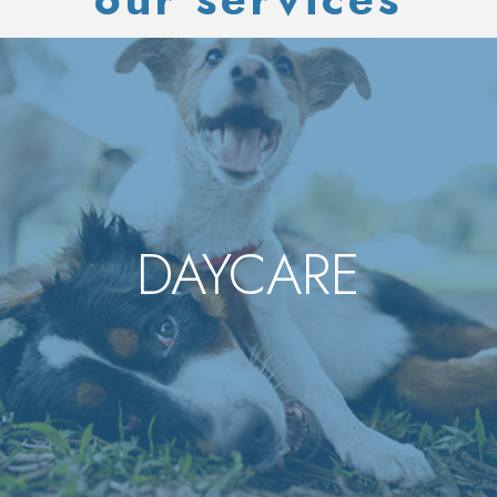
DAYCARE