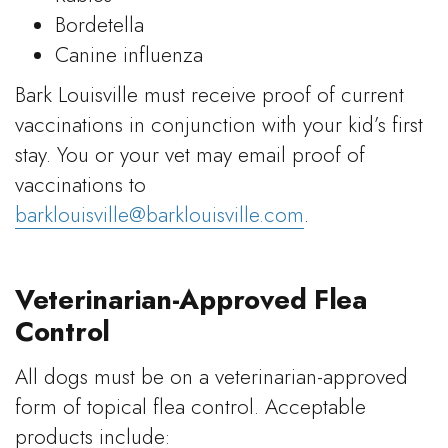
Bordetella
Canine influenza
Bark Louisville must receive proof of current
vaccinations in conjunction with your kid’s first
stay. You or your vet may email proof of
vaccinations to
barklouisville@barklouisville.com
.
Veterinarian-Approved Flea
Control
All dogs must be on a veterinarian-approved
form of topical flea control. Acceptable
products include: