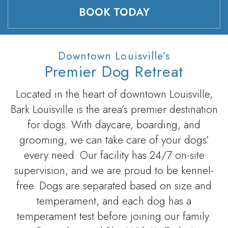
BOOK TODAY
Downtown Louisville’s
Premier Dog Retreat
Located in the heart of downtown Louisville,
Bark Louisville is the area’s premier destination
for dogs. With daycare, boarding, and
grooming, we can take care of your dogs’
every need. Our facility has 24/7 on-site
supervision, and we are proud to be kennel-
free. Dogs are separated based on size and
temperament, and each dog has a
temperament test before joining our family.