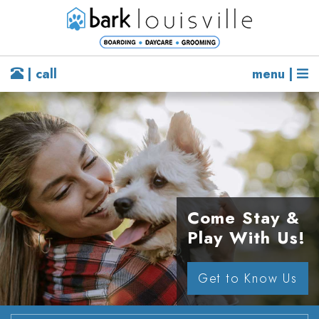
| call
menu |
Come Stay &
Play With Us!
Get to Know Us