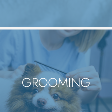
GROOMING