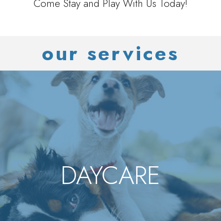
Come Stay and Play With Us Today!
our services
DAYCARE