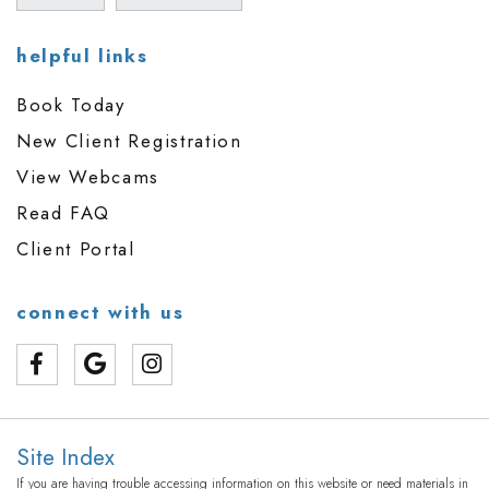
helpful links
Book Today
New Client Registration
View Webcams
Read FAQ
Client Portal
connect with us
Site Index
If you are having trouble accessing information on this website or need materials in