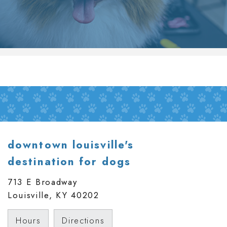
downtown louisville's
destination for dogs
713 E Broadway
Louisville, KY
40202
Hours
Directions