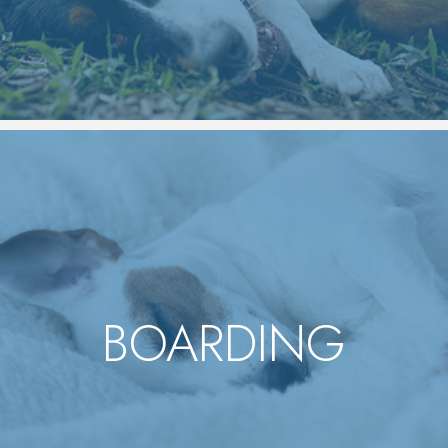
BOARDING